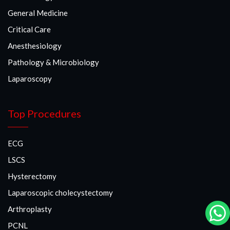
General Medicine
Critical Care
Anesthesiology
Pathology & Microbiology
Laparoscopy
Top Procedures
ECG
LSCS
Hysterectomy
Laparoscopic cholecystectomy
Arthroplasty
PCNL