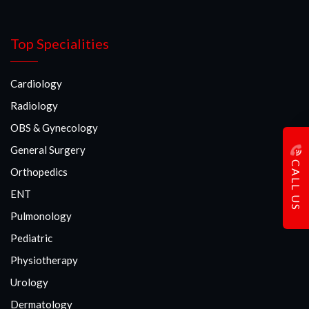
Top Specialities
Cardiology
Radiology
OBS & Gynecology
General Surgery
CALL US
Orthopedics
ENT
Pulmonology
Pediatric
Physiotherapy
Urology
Dermatology