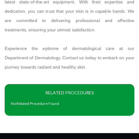
latest state-of-the-art equipment. With their expertise and
dedication, you can trust that your skin is in capable hands. We
are committed to delivering professional and effective
treatments, ensuring your utmost satisfaction.
Experience the epitome of dermatological care at our
Department of Dermatology. Contact us today to embark on your
journey towards radiant and healthy skin.
RELATED PROCEDURES
No Related Procedure Found