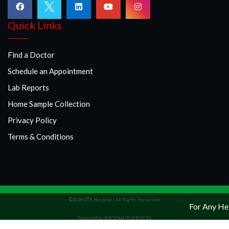
Quick Links
Find a Doctor
Schedule an Appointment
Lab Reports
Home Sample Collection
Privacy Policy
Terms & Conditions
©2026 GTK Hospital | All Rights Reserved
For Any Hel
Powered by BHOOMI IT SERVICES