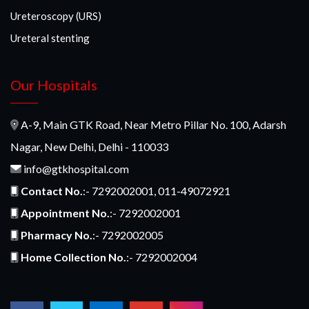
Ureteroscopy (URS)
Ureteral stenting
Our Hospitals
A-9, Main GTK Road, Near Metro Pillar No. 100, Adarsh
Nagar, New Delhi, Delhi - 110033
info@gtkhospital.com
Contact No.
:- 7292002001, 011-49072921
Appointment No.
:- 7292002001
Pharmacy No.
:- 7292002005
Home Collection No.
:- 7292002004