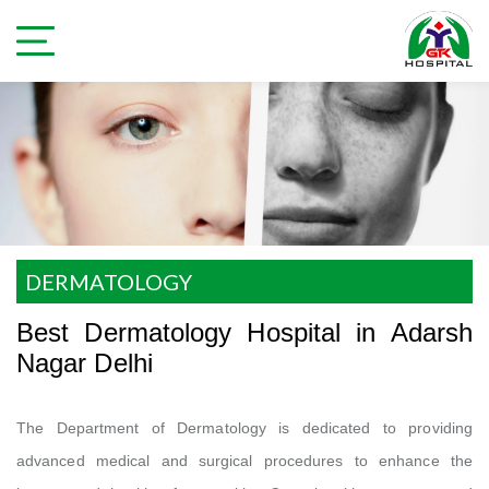
DERMATOLOGY
Best Dermatology Hospital in Adarsh
Nagar Delhi
The Department of Dermatology is dedicated to providing
advanced medical and surgical procedures to enhance the