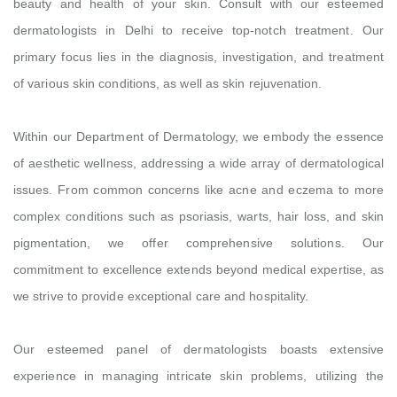
beauty and health of your skin. Consult with our esteemed
dermatologists in Delhi to receive top-notch treatment. Our
primary focus lies in the diagnosis, investigation, and treatment
of various skin conditions, as well as skin rejuvenation.
Within our Department of Dermatology, we embody the essence
of aesthetic wellness, addressing a wide array of dermatological
issues. From common concerns like acne and eczema to more
complex conditions such as psoriasis, warts, hair loss, and skin
pigmentation, we offer comprehensive solutions. Our
commitment to excellence extends beyond medical expertise, as
we strive to provide exceptional care and hospitality.
Our esteemed panel of dermatologists boasts extensive
experience in managing intricate skin problems, utilizing the