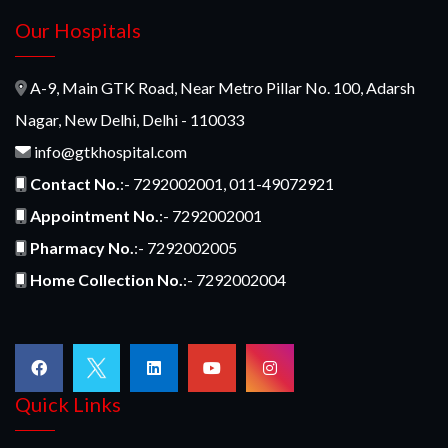
Our Hospitals
A-9, Main GTK Road, Near Metro Pillar No. 100, Adarsh
Nagar, New Delhi, Delhi - 110033
info@gtkhospital.com
Contact No.
:- 7292002001, 011-49072921
Appointment No.
:- 7292002001
Pharmacy No.
:- 7292002005
Home Collection No.
:- 7292002004
Quick Links