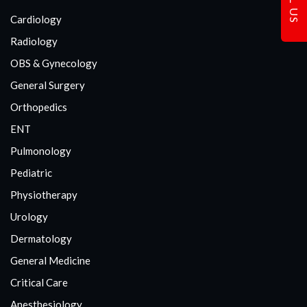
Cardiology
Radiology
OBS & Gynecology
General Surgery
Orthopedics
ENT
Pulmonology
Pediatric
Physiotherapy
Urology
Dermatology
General Medicine
Critical Care
Anesthesiology