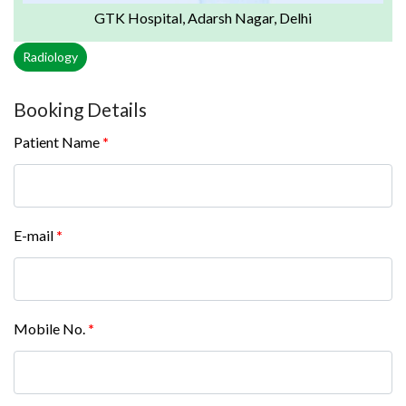
GTK Hospital, Adarsh Nagar, Delhi
Radiology
Booking Details
Patient Name
*
E-mail
*
Mobile No.
*