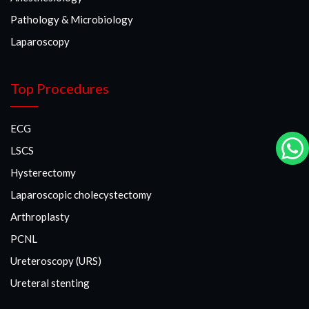
Pathology & Microbiology
Laparoscopy
Top Procedures
ECG
LSCS
Hysterectomy
Laparoscopic cholecystectomy
Arthroplasty
PCNL
Ureteroscopy (URS)
Ureteral stenting