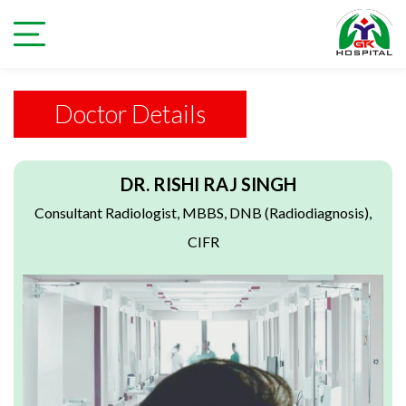
Doctor Details
DR. RISHI RAJ SINGH
Consultant Radiologist, MBBS, DNB (Radiodiagnosis),
CIFR