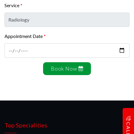
Service
*
Appointment Date
*
Book Now
CALL US
Top Specialities