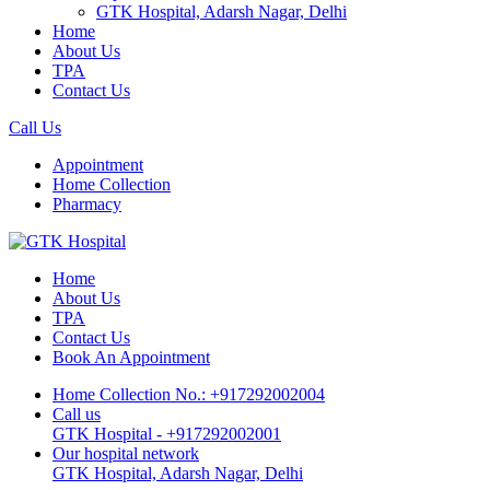
GTK Hospital, Adarsh Nagar, Delhi
Home
About Us
TPA
Contact Us
Call Us
Appointment
Home Collection
Pharmacy
Home
About Us
TPA
Contact Us
Book An Appointment
Home Collection No.: +917292002004
Call us
GTK Hospital - +917292002001
Our hospital network
GTK Hospital, Adarsh Nagar, Delhi