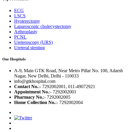
ECG
LSCS
Hysterectomy
Laparoscopic cholecystectomy
Arthroplasty
PCNL
Ureteroscopy (URS)
Ureteral stenting
Our Hospitals
A-9, Main GTK Road, Near Metro Pillar No. 100, Adarsh
Nagar, New Delhi, Delhi - 110033
info@gtkhospital.com
Contact No.
:- 7292002001, 011-49072921
Appointment No.
:- 7292002001
Pharmacy No.
:- 7292002005
Home Collection No.
:- 7292002004