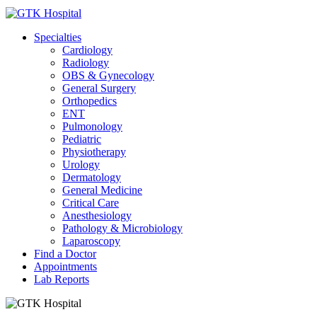
Specialties
Cardiology
Radiology
OBS & Gynecology
General Surgery
Orthopedics
ENT
Pulmonology
Pediatric
Physiotherapy
Urology
Dermatology
General Medicine
Critical Care
Anesthesiology
Pathology & Microbiology
Laparoscopy
Find a Doctor
Appointments
Lab Reports