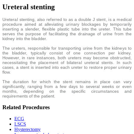
Ureteral stenting
Ureteral stenting, also referred to as a double J stent, is a medical
procedure aimed at alleviating urinary blockages by temporarily
inserting a slender, flexible plastic tube into the ureter. This tube
serves the purpose of facilitating the drainage of urine from the
kidney into the bladder.
The ureters, responsible for transporting urine from the kidneys to
the bladder, typically consist of one connection per kidney.
However, in rare instances, both ureters may become obstructed,
necessitating the placement of bilateral ureteral stents. In such
cases, a stent is inserted into each ureter to restore proper urinary
flow.
The duration for which the stent remains in place can vary
significantly, ranging from a few days to several weeks or even
months, depending on the specific circumstances and
requirements of the patient.
Related Procedures
ECG
LSCS
Hysterectomy