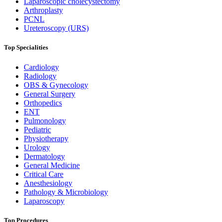
Laparoscopic cholecystectomy
Arthroplasty
PCNL
Ureteroscopy (URS)
Top Specialities
Cardiology
Radiology
OBS & Gynecology
General Surgery
Orthopedics
ENT
Pulmonology
Pediatric
Physiotherapy
Urology
Dermatology
General Medicine
Critical Care
Anesthesiology
Pathology & Microbiology
Laparoscopy
Top Procedures