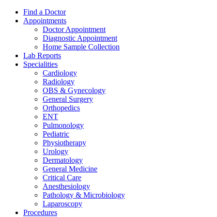
Find a Doctor
Appointments
Doctor Appointment
Diagnostic Appointment
Home Sample Collection
Lab Reports
Specialities
Cardiology
Radiology
OBS & Gynecology
General Surgery
Orthopedics
ENT
Pulmonology
Pediatric
Physiotherapy
Urology
Dermatology
General Medicine
Critical Care
Anesthesiology
Pathology & Microbiology
Laparoscopy
Procedures