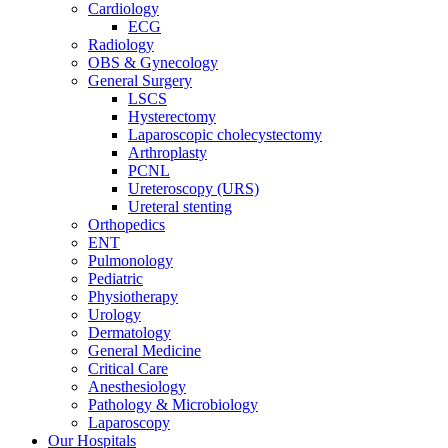
Cardiology
ECG
Radiology
OBS & Gynecology
General Surgery
LSCS
Hysterectomy
Laparoscopic cholecystectomy
Arthroplasty
PCNL
Ureteroscopy (URS)
Ureteral stenting
Orthopedics
ENT
Pulmonology
Pediatric
Physiotherapy
Urology
Dermatology
General Medicine
Critical Care
Anesthesiology
Pathology & Microbiology
Laparoscopy
Our Hospitals